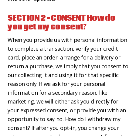
SECTION 2 – CONSENT
How do
you get my consent?
When you provide us with personal information
to complete a transaction, verify your credit
card, place an order, arrange for a delivery or
return a purchase, we imply that you consent to
our collecting it and using it for that specific
reason only. If we ask for your personal
information for a secondary reason, like
marketing, we will either ask you directly for
your expressed consent, or provide you with an
opportunity to say no. How do I withdraw my
consent? If after you opt-in, you change your