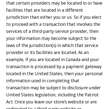
that certain providers may be located in or have
facilities that are located in a different
jurisdiction than either you or us. So if you elect
to proceed with a transaction that involves the
services of a third-party service provider, then
your information may become subject to the
laws of the jurisdiction(s) in which that service
provider or its facilities are located. As an
example, if you are located in Canada and your
transaction is processed by a payment gateway
located in the United States, then your personal
information used in completing that
transaction may be subject to disclosure under
United States legislation, including the Patriot
Act. Once you leave our store’s website or are
redirected to a third-party website or