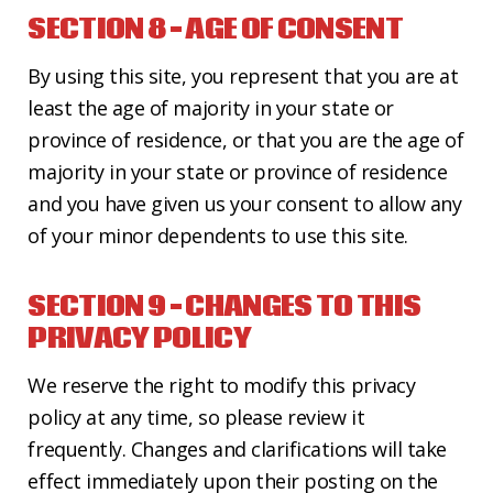
SECTION 8 – AGE OF CONSENT
By using this site, you represent that you are at
least the age of majority in your state or
province of residence, or that you are the age of
majority in your state or province of residence
and you have given us your consent to allow any
of your minor dependents to use this site.
SECTION 9 – CHANGES TO THIS
PRIVACY POLICY
We reserve the right to modify this privacy
policy at any time, so please review it
frequently. Changes and clarifications will take
effect immediately upon their posting on the