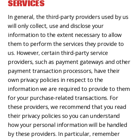
SERVICES
In general, the third-party providers used by us
will only collect, use and disclose your
information to the extent necessary to allow
them to perform the services they provide to
us. However, certain third-party service
providers, such as payment gateways and other
payment transaction processors, have their
own privacy policies in respect to the
information we are required to provide to them
for your purchase-related transactions. For
these providers, we recommend that you read
their privacy policies so you can understand
how your personal information will be handled
by these providers. In particular, remember