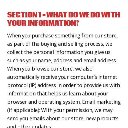
CONTACT US
SECTION 1 – WHAT DO WE DO WITH
YOUR INFORMATION?
When you purchase something from our store,
as part of the buying and selling process, we
collect the personal information you give us
such as your name, address and email address.
When you browse our store, we also
automatically receive your computer’s internet
protocol (IP) address in order to provide us with
information that helps us learn about your
browser and operating system. Email marketing
(if applicable): With your permission, we may
send you emails about our store, new products
and other updates.