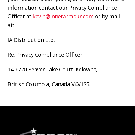
information contact our Privacy Compliance
Officer at
kevin@innerarmour.com
or by mail
at:
IA Distribution Ltd.
Re: Privacy Compliance Officer
140-220 Beaver Lake Court.
Kelowna,
British Columbia
, Canada V4V1S5.