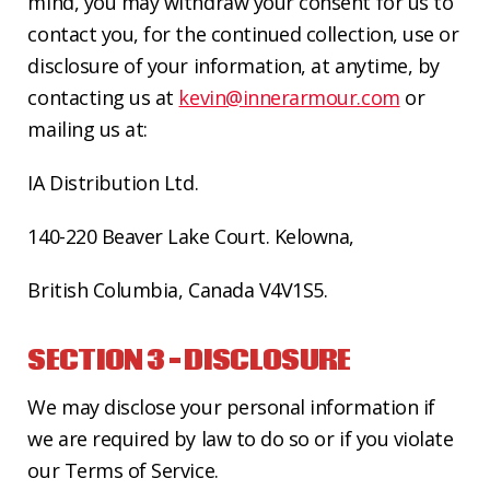
mind, you may withdraw your consent for us to
contact you, for the continued collection, use or
disclosure of your information, at anytime,
by
contacting us at
kevin@innerarmour.com
or
mailing us at:
IA Distribution Ltd.
140-220 Beaver Lake Court.
Kelowna,
British Columbia
, Canada V4V1S5.
SECTION 3 – DISCLOSURE
We may disclose your personal information if
we are required by law to do so or if you violate
our Terms of Service.