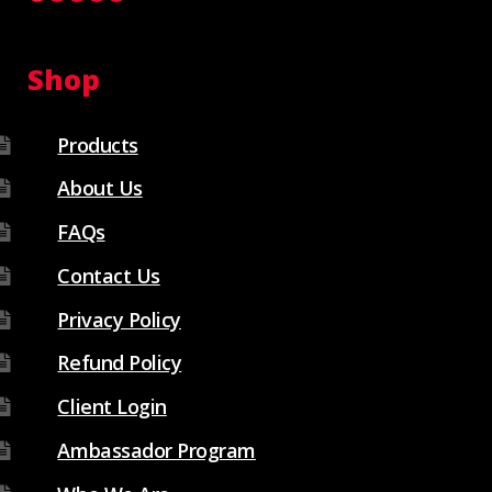
Shop
Products
About Us
FAQs
Contact Us
Privacy Policy
Refund Policy
Client Login
Ambassador Program