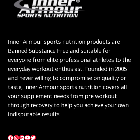
Inner Armour sports nutrition products are
Banned Substance Free and suitable for
everyone from elite professional athletes to the
everyday workout enthusiast. Founded in 2005
and never willing to compromise on quality or
taste, Inner Armour sports nutrition covers all
your supplement needs from pre workout
through recovery to help you achieve your own
indisputable results.
Facebook
Instagram
LinkedIn
YouTube
Twitter