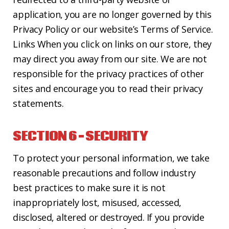
application, you are no longer governed by this
Privacy Policy or our website’s Terms of Service.
Links When you click on links on our store, they
may direct you away from our site. We are not
responsible for the privacy practices of other
sites and encourage you to read their privacy
statements.
SECTION 6 – SECURITY
To protect your personal information, we take
reasonable precautions and follow industry
best practices to make sure it is not
inappropriately lost, misused, accessed,
disclosed, altered or destroyed. If you provide