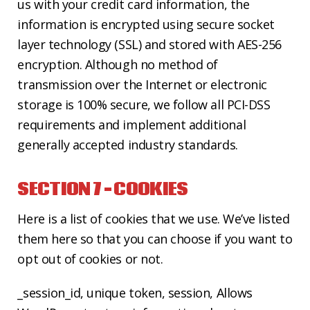
us with your credit card information, the
information is encrypted using secure socket
layer technology (SSL) and stored with AES-256
encryption. Although no method of
transmission over the Internet or electronic
storage is 100% secure, we follow all PCI-DSS
requirements and implement additional
generally accepted industry standards.
SECTION 7 – COOKIES
Here is a list of cookies that we use. We’ve listed
them here so that you can choose if you want to
opt out of cookies or not.
_session_id, unique token, session, Allows