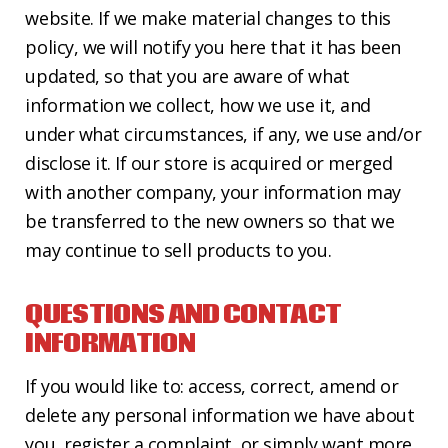
website. If we make material changes to this
policy, we will notify you here that it has been
updated, so that you are aware of what
information we collect, how we use it, and
under what circumstances, if any, we use and/or
disclose it. If our store is acquired or merged
with another company, your information may
be transferred to the new owners so that we
may continue to sell products to you.
QUESTIONS AND CONTACT
INFORMATION
If you would like to: access, correct, amend or
delete any personal information we have about
you, register a complaint, or simply want more