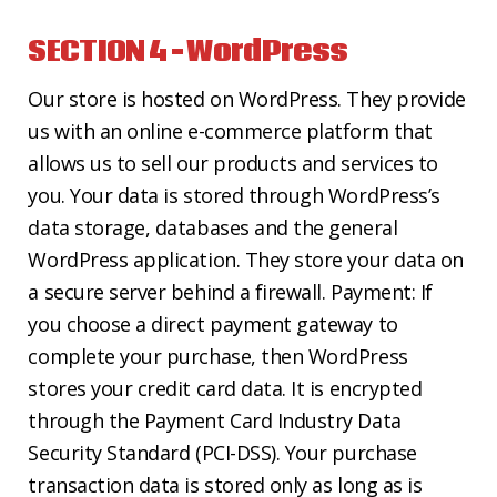
SECTION 4 – WordPress
Our store is hosted on WordPress. They provide
us with an online e-commerce platform that
allows us to sell our products and services to
you. Your data is stored through WordPress’s
data storage, databases and the general
WordPress application. They store your data on
a secure server behind a firewall. Payment: If
you choose a direct payment gateway to
complete your purchase, then WordPress
stores your credit card data. It is encrypted
through the Payment Card Industry Data
Security Standard (PCI-DSS). Your purchase
transaction data is stored only as long as is