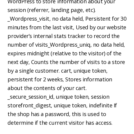
WordPress to store information about your
session (referrer, landing page, etc).
_Wordpress_visit, no data held, Persistent for 30
minutes from the last visit, Used by our website
provider’s internal stats tracker to record the
number of visits_Wordpress_uniq, no data held,
expires midnight (relative to the visitor) of the
next day, Counts the number of visits to a store
by a single customer. cart, unique token,
persistent for 2 weeks, Stores information
about the contents of your cart.
_secure_session_id, unique token, session
storefront_digest, unique token, indefinite If
the shop has a password, this is used to
determine if the current visitor has access.