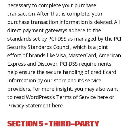
necessary to complete your purchase
transaction. After that is complete, your
purchase transaction information is deleted. All
direct payment gateways adhere to the
standards set by PCI-DSS as managed by the PCI
Security Standards Council, which is a joint
effort of brands like Visa, MasterCard, American
Express and Discover. PCI-DSS requirements
help ensure the secure handling of credit card
information by our store and its service
providers. For more insight, you may also want
to read WordPress’s Terms of Service here or
Privacy Statement here.
SECTION 5 – THIRD-PARTY