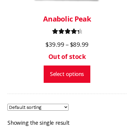
the
product
Anabolic Peak
page
Rated
4.50
Price
$
39.99
–
$
89.99
out of 5
range:
$39.99
through
Select options
$89.99
Showing the single result