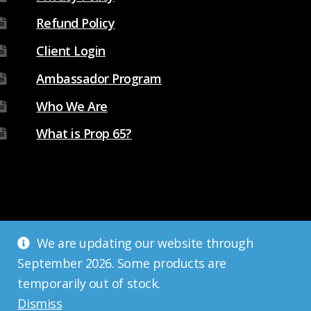
Refund Policy
Client Login
Ambassador Program
Who We Are
What is Prop 65?
We are updating our website through
September 2026. Some products are
temporarily out of stock.
Dismiss