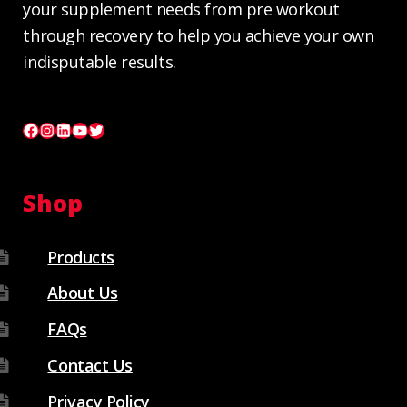
your supplement needs from pre workout
through recovery to help you achieve your own
indisputable results.
Facebook
Instagram
LinkedIn
YouTube
Twitter
Shop
Products
About Us
FAQs
Contact Us
Privacy Policy