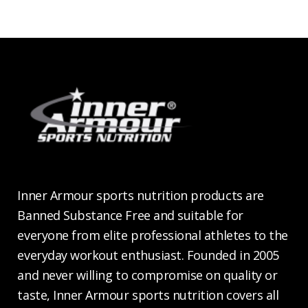
Inner Armour sports nutrition products are
Banned Substance Free and suitable for
everyone from elite professional athletes to the
everyday workout enthusiast. Founded in 2005
and never willing to compromise on quality or
taste, Inner Armour sports nutrition covers all