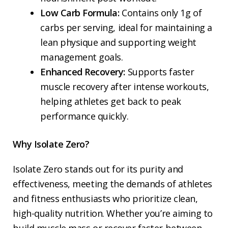
Low Carb Formula:
Contains only 1g of
carbs per serving, ideal for maintaining a
lean physique and supporting weight
management goals.
Enhanced Recovery:
Supports faster
muscle recovery after intense workouts,
helping athletes get back to peak
performance quickly.
Why Isolate Zero?
Isolate Zero stands out for its purity and
effectiveness, meeting the demands of athletes
and fitness enthusiasts who prioritize clean,
high-quality nutrition. Whether you’re aiming to