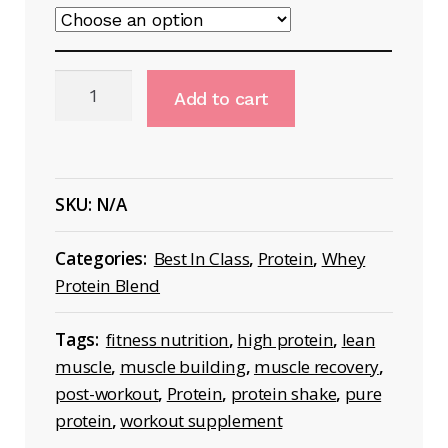
Isolate
Add to cart
Zero
Protein
Shake
quantity
SKU:
N/A
Categories:
Best In Class
,
Protein
,
Whey
Protein Blend
Tags:
fitness nutrition
,
high protein
,
lean
muscle
,
muscle building
,
muscle recovery
,
post-workout
,
Protein
,
protein shake
,
pure
protein
,
workout supplement