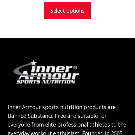
$28.99
through
Select options
$54.99
Inner Armour sports nutrition products are
Banned Substance Free and suitable for
everyone from elite professional athletes to the
everyday workout enthusiast. Founded in 2005