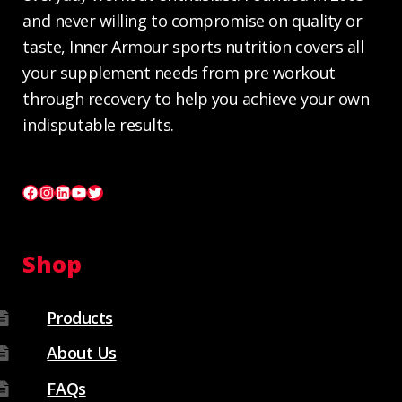
and never willing to compromise on quality or
taste, Inner Armour sports nutrition covers all
your supplement needs from pre workout
through recovery to help you achieve your own
indisputable results.
Facebook
Instagram
LinkedIn
YouTube
Twitter
Shop
Products
About Us
FAQs