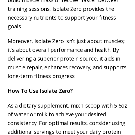
build muscle mass or recover faster between
training sessions, Isolate Zero provides the
necessary nutrients to support your fitness
goals.
Moreover, Isolate Zero isn’t just about muscles;
it’s about overall performance and health. By
delivering a superior protein source, it aids in
muscle repair, enhances recovery, and supports
long-term fitness progress.
How To Use Isolate Zero?
As a dietary supplement, mix 1 scoop with 5-6oz
of water or milk to achieve your desired
consistency. For optimal results, consider using
additional servings to meet your daily protein