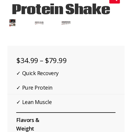
Protein Shake
🔍
CONTACT US
Price
$
34.99
–
$
79.99
range:
✓ Quick Recovery
$34.99
Add
✓ Pure Protein
through
✓ Lean Muscle
$79.99
Flavors &
Weight