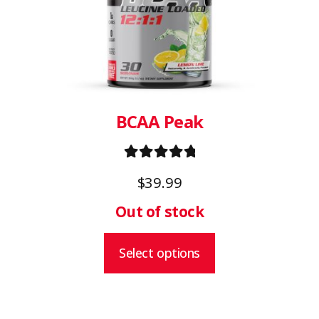
The
options
may
be
chosen
on
BCAA Peak
the
product
Rated
5.00
page
$
39.99
out of 5
Select options
This