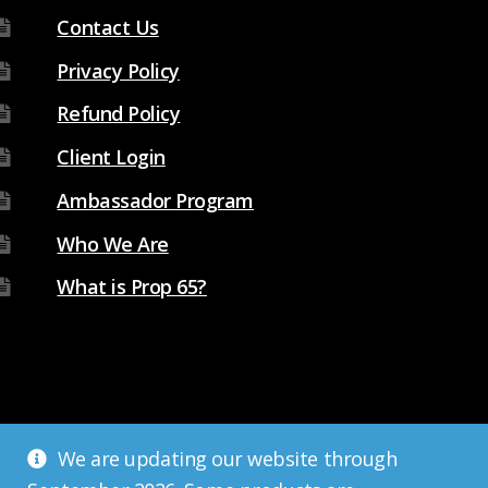
Contact Us
Privacy Policy
Refund Policy
Client Login
Ambassador Program
Who We Are
What is Prop 65?
We are updating our website through