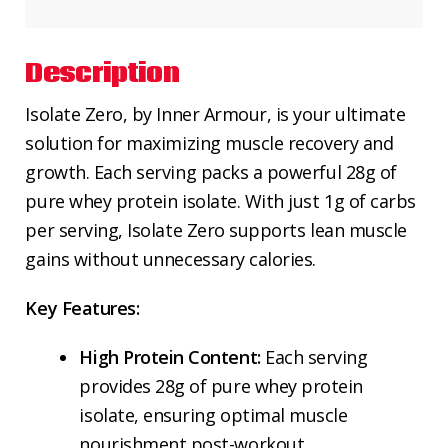
Description
Isolate Zero, by Inner Armour, is your ultimate
solution for maximizing muscle recovery and
growth. Each serving packs a powerful 28g of
pure whey protein isolate. With just 1g of carbs
per serving, Isolate Zero supports lean muscle
gains without unnecessary calories.
Key Features:
High Protein Content:
Each serving
provides 28g of pure whey protein
isolate, ensuring optimal muscle
nourishment post-workout.