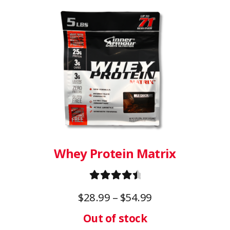
product
has
multiple
variants.
The
options
may
be
chosen
on
Whey Protein Matrix
the
product
Rated
4.67
page
Price
$
28.99
–
$
54.99
out of 5
range: